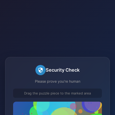
Security Check
Please prove you're human
Drag the puzzle piece to the marked area