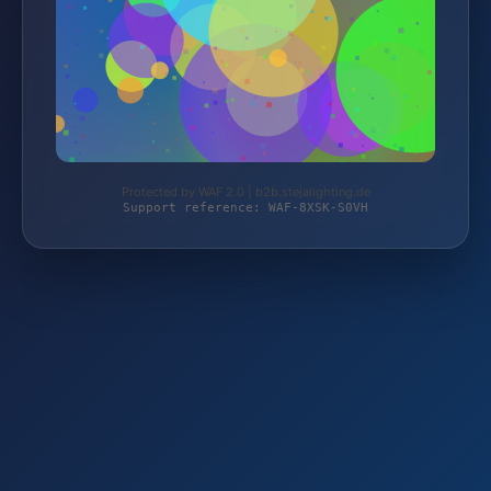
Protected by WAF 2.0 | b2b.stejalighting.de
Support reference: WAF-8XSK-S0VH