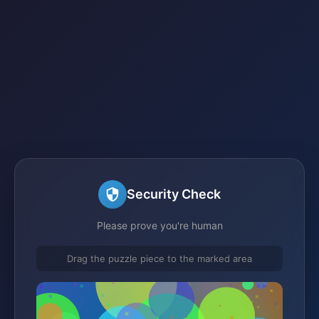
Security Check
Please prove you're human
Drag the puzzle piece to the marked area