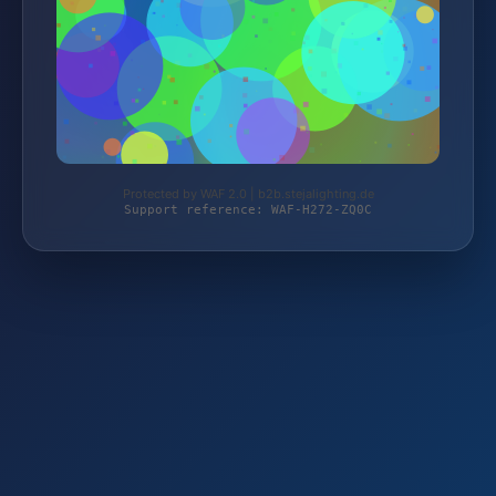
Protected by WAF 2.0 | b2b.stejalighting.de
Support reference: WAF-H272-ZQ0C